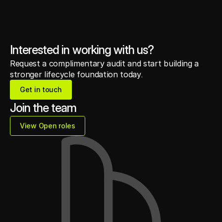
Interested in working with us?
Request a complimentary audit and start building a
stronger lifecycle foundation today.
Get in touch
Get in touch
Join the team
View Open roles
View Open roles