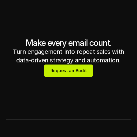
Get in touch
Get in touch
Make every email count.
Turn engagement into repeat sales with
data-driven strategy and automation.
Request an Audit
Request an Audit