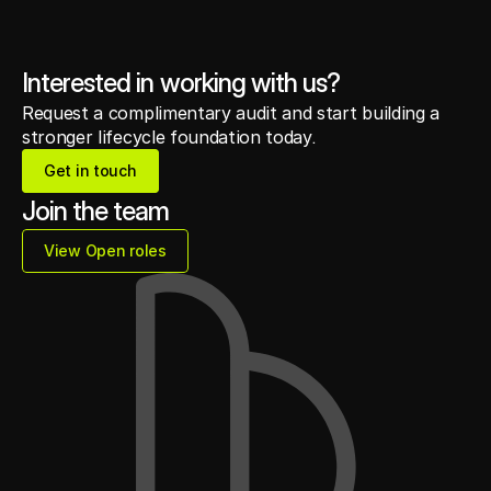
Interested in working with us?
Request a complimentary audit and start building a
stronger lifecycle foundation today.
Get in touch
Get in touch
Join the team
View Open roles
View Open roles