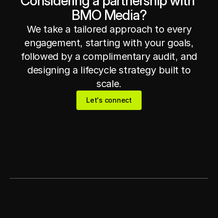
Considering a partnership with 
BMO Media?
Get in touch
Get in touch
We take a tailored approach to every
engagement, starting with your goals,
followed by a complimentary audit, and
designing a lifecycle strategy built to
scale.
Let's connect
Let's connect