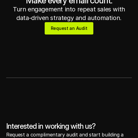
Make every email count.
Turn engagement into repeat sales with
Get in touch
Get in touch
data-driven strategy and automation.
Request an Audit
Request an Audit
Interested in working with us?
Request a complimentary audit and start building a