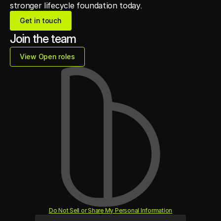
stronger lifecycle foundation today.
Get in touch
Get in touch
Join the team
View Open roles
View Open roles
Do Not Sell or Share My Personal Information