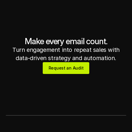
Get in touch
Get in touch
Make every email count.
Turn engagement into repeat sales with
data-driven strategy and automation.
Request an Audit
Request an Audit