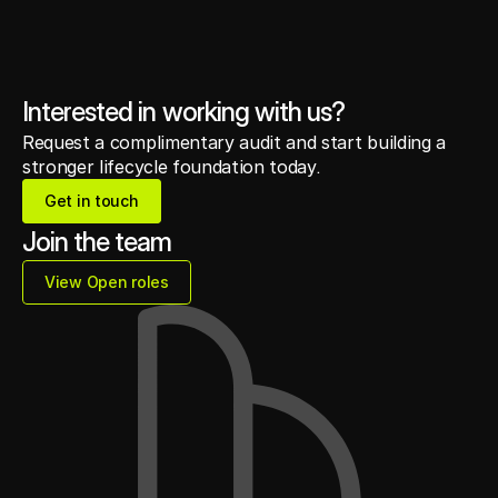
Interested in working with us?
Request a complimentary audit and start building a
stronger lifecycle foundation today.
Get in touch
Get in touch
Join the team
View Open roles
View Open roles