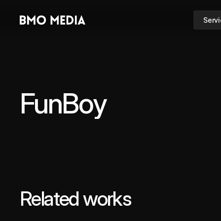
Serv
FunBoy
Related works