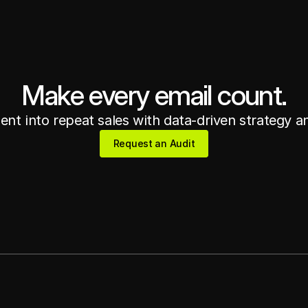
Make every email count.
nt into repeat sales with data-driven strategy a
Request an Audit
Request an Audit