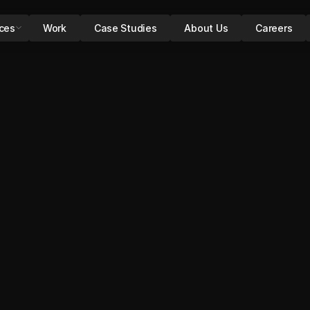
ices
Work
Case Studies
About Us
Careers