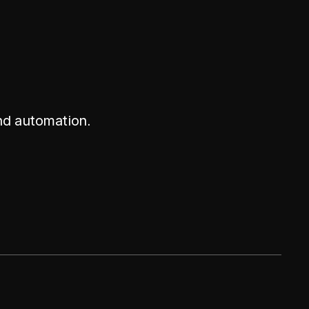
nd automation.