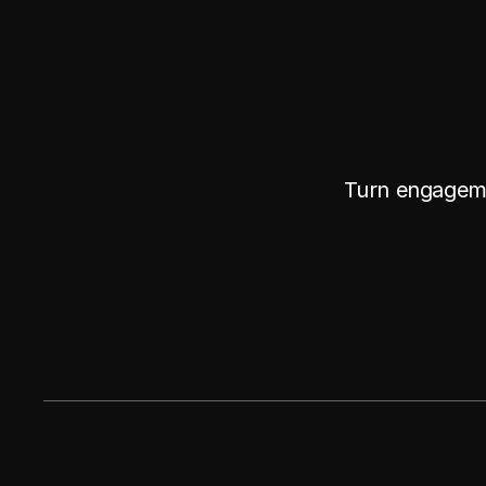
Turn engageme