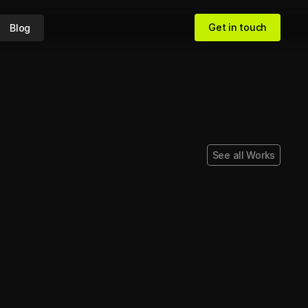
Get in touch
Blog
Get in touch
See all Works