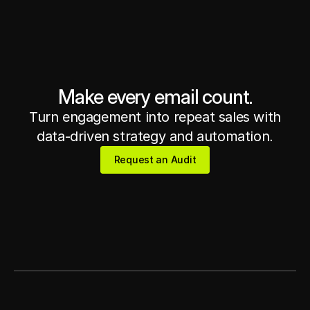
Get in touch
Get in touch
Make every email count.
Turn engagement into repeat sales with
data-driven strategy and automation.
Request an Audit
Request an Audit