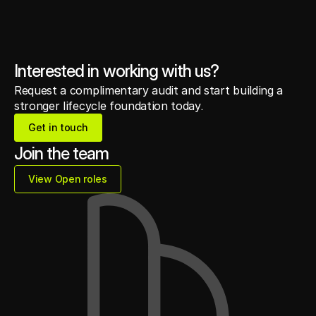
Interested in working with us?
Request a complimentary audit and start building a
stronger lifecycle foundation today.
Get in touch
Get in touch
Join the team
View Open roles
View Open roles